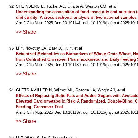
SHEINBERG E, Tucker AC, Uriarte A, Weston CM, et al
Understanding the association of food insecurity and nutrition i
diet quality: A cross-sectional analysis of two national samples.
Am J Clin Nutr. 2025 Dec 20:101141. doi: 10.1016/j.ajcnut.2025.101
>> Share
LI Y, Novotny JA, Baer D, Hu Y, et al
Betainized Metabolites as Biomarkers of Whole Grain Wheat, Not
from Controlled Crossover Pharmacokinetic and Daily Feeding 
Am J Clin Nutr. 2025 Dec 19:101139. doi: 10.1016/j.ajcnut.2025.101
>> Share
GLETSU-MILLER N, Wilcox ML, Spence LA, Wright AJ, et al
Effects of Replacing Solid Fats and Added Sugars with Avocado
Elevated Cardiometabolic Risk: A Randomized, Double-Blind, C
Feeding, Crossover Trial.
Am J Clin Nutr. 2025 Dec 13:101137. doi: 10.1016/j.ajcnut.2025.101
>> Share
LI Y, Wang K, Lv Y, Jigeer G, et al