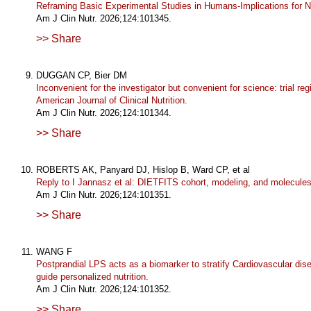
Reframing Basic Experimental Studies in Humans-Implications for Nu
Am J Clin Nutr. 2026;124:101345.
>> Share
DUGGAN CP, Bier DM
Inconvenient for the investigator but convenient for science: trial reg
American Journal of Clinical Nutrition.
Am J Clin Nutr. 2026;124:101344.
>> Share
ROBERTS AK, Panyard DJ, Hislop B, Ward CP, et al
Reply to I Jannasz et al: DIETFITS cohort, modeling, and molecules
Am J Clin Nutr. 2026;124:101351.
>> Share
WANG F
Postprandial LPS acts as a biomarker to stratify Cardiovascular dis
guide personalized nutrition.
Am J Clin Nutr. 2026;124:101352.
>> Share