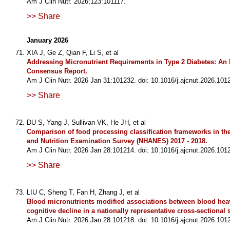
Am J Clin Nutr. 2026;123:101117.
>> Share
January 2026
XIA J, Ge Z, Qian F, Li S, et al
Addressing Micronutrient Requirements in Type 2 Diabetes: An I
Consensus Report.
Am J Clin Nutr. 2026 Jan 31:101232. doi: 10.1016/j.ajcnut.2026.101
>> Share
DU S, Yang J, Sullivan VK, He JH, et al
Comparison of food processing classification frameworks in the
and Nutrition Examination Survey (NHANES) 2017 - 2018.
Am J Clin Nutr. 2026 Jan 28:101214. doi: 10.1016/j.ajcnut.2026.101
>> Share
LIU C, Sheng T, Fan H, Zhang J, et al
Blood micronutrients modified associations between blood hea
cognitive decline in a nationally representative cross-sectional 
Am J Clin Nutr. 2026 Jan 28:101218. doi: 10.1016/j.ajcnut.2026.101