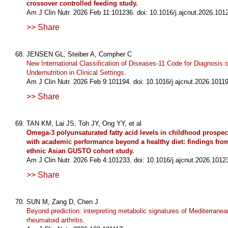
crossover controlled feeding study.
Am J Clin Nutr. 2026 Feb 11:101236. doi: 10.1016/j.ajcnut.2026.101
>> Share
JENSEN GL, Steiber A, Compher C
New International Classification of Diseases-11 Code for Diagnosis o
Undernutrition in Clinical Settings.
Am J Clin Nutr. 2026 Feb 9:101194. doi: 10.1016/j.ajcnut.2026.10119
>> Share
TAN KM, Lai JS, Toh JY, Ong YY, et al
Omega-3 polyunsaturated fatty acid levels in childhood prospec
with academic performance beyond a healthy diet: findings from
ethnic Asian GUSTO cohort study.
Am J Clin Nutr. 2026 Feb 4:101233. doi: 10.1016/j.ajcnut.2026.1012
>> Share
SUN M, Zang D, Chen J
Beyond prediction: interpreting metabolic signatures of Mediterranean
rheumatoid arthritis.