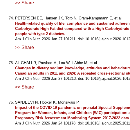
>> Share
PETERSEN EE, Hansen JK, Torp N, Gram-Kampmann E, et al
Health-related quality of life, compliance and sustained adhere
Carbohydrate High-Fat diet compared with a High-Carbohydrate 
people with type 2 diabetes.
Am J Clin Nutr. 2026 Jan 27:101211. doi: 10.1016/j.ajcnut.2026.1012
>> Share
AL GHALI R, Prashad M, Lou W, L'Abbe M, et al
Changes in dietary sodium knowledge, attitudes and behaviou
Canadian adults in 2011 and 2024: A repeated cross-sectional st
Am J Clin Nutr. 2026 Jan 27:101213. doi: 10.1016/j.ajcnut.2026.101
>> Share
SANJEEVI N, Hooker K, Monsivais P
Impact of the COVID-19 pandemic on prenatal Special Suppleme
Program for Women, Infants, and Children (WIC) participation: a
Pregnancy Risk Assessment Monitoring System 2017-2022 data.
Am J Clin Nutr. 2026 Jan 24:101178. doi: 10.1016/j.ajcnut.2025.1011