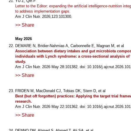
YU Z, Qin F
Letter to the Editor: expanding the artificial intelligence-nutrition int
to address implementation gaps.
Am J Clin Nutr. 2026;123:101300.
>> Share
May 2026
DEMARE N, Bridier-Nahmias A, Carbonnelle E, Magnan M, et al
Association between dietary intakes and gut microbiota compos
individuals with Lynch syndrome: a cross-sectional analysis o
study.
Am J Clin Nutr. 2026 May 28:101382. doi: 10.1016/j.ajcnut.2026.101
>> Share
FRIDEN M, MacDonald CJ, Tobias DK, Stern D, et al
Best (but oft forgotten) practices: Applying the target trial frame
research.
Am J Clin Nutr. 2026 May 22:101362. doi: 10.1016/j.ajcnut.2026.101
>> Share
DENNO DM, Ahmed S, Ahmed T, Ali SA, et al