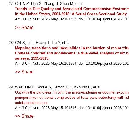
CHEN Z, Han X, Zhang H, Shen M, et al
Trends in Diet Quality and Associated Comprehensive Environm
in the United States, 2001-2018: A Serial Cross-Sectional Study.
Am J Clin Nutr. 2026 May 16:101353. doi: 10.1016/j.ajcnut.2026.101
>> Share
CAI S, Li L, Huang T, Liu Y, et al
Mapping transitions and inequalities in the burden of malnutri
Chinese children and adolescents: a dual-level analysis of six 
surveys, 1995-2019.
Am J Clin Nutr. 2026 May 16:101354. doi: 10.1016/j.ajcnut.2026.101
>> Share
WALTON K, Roque S, Lemon E, Luckhurst C, et al
Out with the pancreas, in with the islets-exploring endocrine, exocri
perioperative nutritional complexities of total pancreatectomy with isl
autotransplantation.
Am J Clin Nutr. 2026 May 15:101316. doi: 10.1016/j.ajcnut.2026.101
>> Share