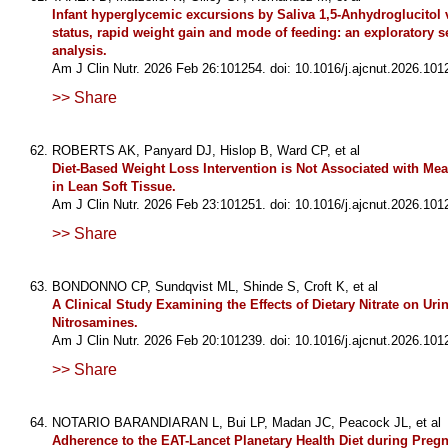
Infant hyperglycemic excursions by Saliva 1,5-Anhydroglucitol 
status, rapid weight gain and mode of feeding: an exploratory 
analysis.
Am J Clin Nutr. 2026 Feb 26:101254. doi: 10.1016/j.ajcnut.2026.101
>> Share
ROBERTS AK, Panyard DJ, Hislop B, Ward CP, et al
Diet-Based Weight Loss Intervention is Not Associated with Me
in Lean Soft Tissue.
Am J Clin Nutr. 2026 Feb 23:101251. doi: 10.1016/j.ajcnut.2026.101
>> Share
BONDONNO CP, Sundqvist ML, Shinde S, Croft K, et al
A Clinical Study Examining the Effects of Dietary Nitrate on Uri
Nitrosamines.
Am J Clin Nutr. 2026 Feb 20:101239. doi: 10.1016/j.ajcnut.2026.101
>> Share
NOTARIO BARANDIARAN L, Bui LP, Madan JC, Peacock JL, et al
Adherence to the EAT-Lancet Planetary Health Diet during Preg