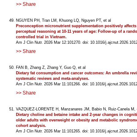
>> Share
NGUYEN PH, Tran LM, Khuong LQ, Nguyen PT, et al
Preconception micronutrient supplementation positively affects
perceptual reasoning at 10-11 years of age: Follow-up of a ran
controlled trial in Vietnam.
Am J Clin Nutr. 2026 Mar 12:101270. doi: 10.1016/j.ajcnut.2026.101
>> Share
FAN B, Zhang Z, Zhang Y, Guo Q, et al
Dietary fat consumption and cancer outcomes: An umbrella rev
systematic reviews and meta-analyses.
Am J Clin Nutr. 2026 Mar 11:101266. doi: 10.1016/j.ajcnut.2026.101
>> Share
VAZQUEZ-LORENTE H, Manzanares JM, Babio N, Ruiz-Canela M, e
Dietary choline and betaine intake and 2-year changes in cogniti
older adults with overweight or obesity and metabolic syndrome
cohort analysis.
Am J Clin Nutr. 2026 Mar 11:101265. doi: 10.1016/j.ajcnut.2026.101