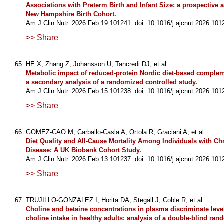
Associations with Preterm Birth and Infant Size: a prospective 
New Hampshire Birth Cohort.
Am J Clin Nutr. 2026 Feb 19:101241. doi: 10.1016/j.ajcnut.2026.101
>> Share
HE X, Zhang Z, Johansson U, Tancredi DJ, et al
Metabolic impact of reduced-protein Nordic diet-based complem
a secondary analysis of a randomized controlled study.
Am J Clin Nutr. 2026 Feb 15:101238. doi: 10.1016/j.ajcnut.2026.101
>> Share
GOMEZ-CAO M, Carballo-Casla A, Ortola R, Graciani A, et al
Diet Quality and All-Cause Mortality Among Individuals with Ch
Disease: A UK Biobank Cohort Study.
Am J Clin Nutr. 2026 Feb 13:101237. doi: 10.1016/j.ajcnut.2026.101
>> Share
TRUJILLO-GONZALEZ I, Horita DA, Stegall J, Coble R, et al
Choline and betaine concentrations in plasma discriminate level
choline intake in healthy adults: analysis of a double-blind ra