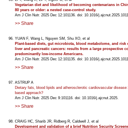
Vegetarian diet and likelihood of becoming centenarians in Chi
80 years or older: a nested case-control study.
Am J Clin Nutr. 2025 Dec 12:101136. doi: 10.1016/j.ajcnut.2025.101
>> Share
YUAN F, Wang L, Nguyen SM, Shu XO, et al
Plant-based diets, gut microbiota, blood metabolome, and risk o
liver and pancreatic cancers: results from a large prospective c
predominantly low-income Americans.
Am J Clin Nutr. 2025 Dec 12:101135. doi: 10.1016/j.ajcnut.2025.101
>> Share
ASTRUP A
Dietary fats, blood lipids and atherosclerotic cardiovascular disease:
based approach?
Am J Clin Nutr. 2025 Dec 9:101116. doi: 10.1016/j.ajcnut.2025.
>> Share
CRAIG HC, Sharib JR, Ridberg R, Caldwell J, et al
Development and validation of a brief Nutrition Security Screene