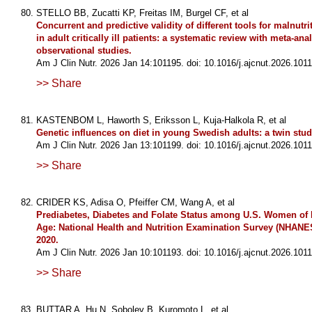
STELLO BB, Zucatti KP, Freitas IM, Burgel CF, et al
Concurrent and predictive validity of different tools for malnutr
in adult critically ill patients: a systematic review with meta-anal
observational studies.
Am J Clin Nutr. 2026 Jan 14:101195. doi: 10.1016/j.ajcnut.2026.1011
>> Share
KASTENBOM L, Haworth S, Eriksson L, Kuja-Halkola R, et al
Genetic influences on diet in young Swedish adults: a twin stud
Am J Clin Nutr. 2026 Jan 13:101199. doi: 10.1016/j.ajcnut.2026.1011
>> Share
CRIDER KS, Adisa O, Pfeiffer CM, Wang A, et al
Prediabetes, Diabetes and Folate Status among U.S. Women of
Age: National Health and Nutrition Examination Survey (NHANE
2020.
Am J Clin Nutr. 2026 Jan 10:101193. doi: 10.1016/j.ajcnut.2026.1011
>> Share
BUTTAR A, Hu N, Sobolev B, Kuromoto L, et al