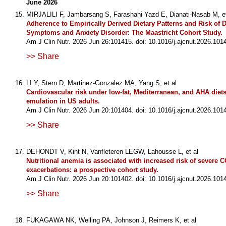
June 2026
MIRJALILI F, Jambarsang S, Farashahi Yazd E, Dianati-Nasab M, et
Adherence to Empirically Derived Dietary Patterns and Risk of 
Symptoms and Anxiety Disorder: The Maastricht Cohort Study.
Am J Clin Nutr. 2026 Jun 26:101415. doi: 10.1016/j.ajcnut.2026.101
>> Share
LI Y, Stern D, Martinez-Gonzalez MA, Yang S, et al
Cardiovascular risk under low-fat, Mediterranean, and AHA diets: 
emulation in US adults.
Am J Clin Nutr. 2026 Jun 20:101404. doi: 10.1016/j.ajcnut.2026.101
>> Share
DEHONDT V, Kint N, Vanfleteren LEGW, Lahousse L, et al
Nutritional anemia is associated with increased risk of severe 
exacerbations: a prospective cohort study.
Am J Clin Nutr. 2026 Jun 20:101402. doi: 10.1016/j.ajcnut.2026.101
>> Share
FUKAGAWA NK, Welling PA, Johnson J, Reimers K, et al