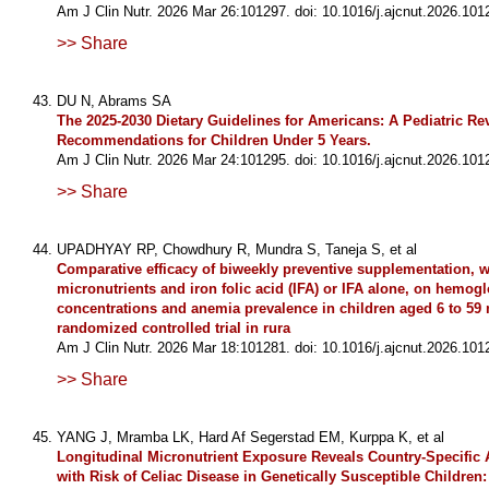
Am J Clin Nutr. 2026 Mar 26:101297. doi: 10.1016/j.ajcnut.2026.101
>> Share
DU N, Abrams SA
The 2025-2030 Dietary Guidelines for Americans: A Pediatric Re
Recommendations for Children Under 5 Years.
Am J Clin Nutr. 2026 Mar 24:101295. doi: 10.1016/j.ajcnut.2026.101
>> Share
UPADHYAY RP, Chowdhury R, Mundra S, Taneja S, et al
Comparative efficacy of biweekly preventive supplementation, w
micronutrients and iron folic acid (IFA) or IFA alone, on hemog
concentrations and anemia prevalence in children aged 6 to 59
randomized controlled trial in rura
Am J Clin Nutr. 2026 Mar 18:101281. doi: 10.1016/j.ajcnut.2026.101
>> Share
YANG J, Mramba LK, Hard Af Segerstad EM, Kurppa K, et al
Longitudinal Micronutrient Exposure Reveals Country-Specific 
with Risk of Celiac Disease in Genetically Susceptible Children: