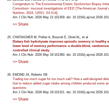
Corrigendum to 'The Environmental Enteric Dysfunction Biopsy Initi
Consortium: mucosal investigations of EED' [The American Journal o
Nutrition. 2024; 120S1: S4-S14].
Am J Clin Nutr. 2026 May 21:101359. doi: 10.1016/j.ajcnut.2026.101
>> Share
CHATAIGNER M, Peltier A, Bouvret E, Dinel AL, et al
Dietary fish hydrolysate improves episodic memory in healthy e
lower level of memory performance: a double-blind, randomized
controlled clinical study.
Am J Clin Nutr. 2026 May 19:101360. doi: 10.1016/j.ajcnut.2026.101
>> Share
EMOND JA, Roberts SB
Trading too much sugar for too much salt? How a well-designed dieta
trial to reduce added sugar intake among children produced some 
questions.
Am J Clin Nutr. 2026 May 19:101321. doi: 10.1016/j.ajcnut.2026.101
>> Share