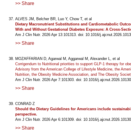
>> Share
ALVES JM, Belcher BR, Luo Y, Chow T, et al
Dietary Macronutrient Substitutions and Cardiometabolic Outco
With and Without Gestational Diabetes Exposure: A Cross-Secti
Am J Clin Nutr. 2026 Apr 13:101313. doi: 10.1016/j.ajcnut.2026.1013
>> Share
MOZAFFARIAN D, Agarwal M, Aggarwal M, Alexander L, et al
Corrigendum to Nutritional priorities to support GLP-1 therapy for obes
Advisory from the American College of Lifestyle Medicine, the Ameri
Nutrition, the Obesity Medicine Association, and The Obesity Societ
Am J Clin Nutr. 2026 Apr 7:101303. doi: 10.1016/j.ajcnut.2026.10130
>> Share
CONRAD Z
Should the Dietary Guidelines for Americans include sustainabili
perspective.
Am J Clin Nutr. 2026 Apr 6:101309. doi: 10.1016/j.ajcnut.2026.10130
>> Share