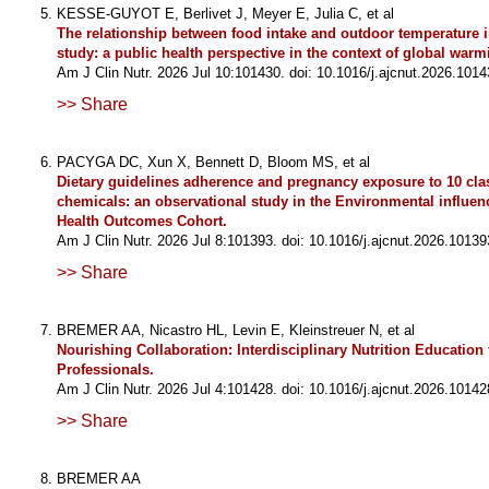
KESSE-GUYOT E, Berlivet J, Meyer E, Julia C, et al
The relationship between food intake and outdoor temperature i
study: a public health perspective in the context of global warm
Am J Clin Nutr. 2026 Jul 10:101430. doi: 10.1016/j.ajcnut.2026.1014
>> Share
PACYGA DC, Xun X, Bennett D, Bloom MS, et al
Dietary guidelines adherence and pregnancy exposure to 10 clas
chemicals: an observational study in the Environmental influen
Health Outcomes Cohort.
Am J Clin Nutr. 2026 Jul 8:101393. doi: 10.1016/j.ajcnut.2026.10139
>> Share
BREMER AA, Nicastro HL, Levin E, Kleinstreuer N, et al
Nourishing Collaboration: Interdisciplinary Nutrition Education 
Professionals.
Am J Clin Nutr. 2026 Jul 4:101428. doi: 10.1016/j.ajcnut.2026.10142
>> Share
BREMER AA