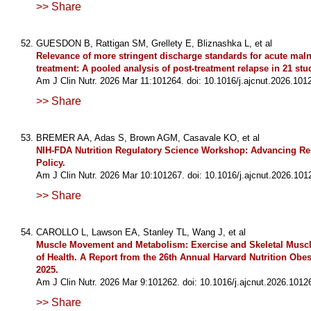
>> Share
GUESDON B, Rattigan SM, Grellety E, Bliznashka L, et al
Relevance of more stringent discharge standards for acute maln
treatment: A pooled analysis of post-treatment relapse in 21 stu
Am J Clin Nutr. 2026 Mar 11:101264. doi: 10.1016/j.ajcnut.2026.101
>> Share
BREMER AA, Adas S, Brown AGM, Casavale KO, et al
NIH-FDA Nutrition Regulatory Science Workshop: Advancing Re
Policy.
Am J Clin Nutr. 2026 Mar 10:101267. doi: 10.1016/j.ajcnut.2026.101
>> Share
CAROLLO L, Lawson EA, Stanley TL, Wang J, et al
Muscle Movement and Metabolism: Exercise and Skeletal Muscl
of Health. A Report from the 26th Annual Harvard Nutrition Ob
2025.
Am J Clin Nutr. 2026 Mar 9:101262. doi: 10.1016/j.ajcnut.2026.1012
>> Share