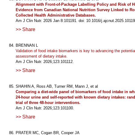
Alignment with Front-of-Package Labelling Policy and Risk of Ho
Evidence from Canadian National Nutrition Survey Linked to Ro
Collected Health Administrative Databases.
Am J Clin Nutr. 2026 Jan 8:101191. doi: 10.1016/j.ajcnut.2025.10119
>> Share
BRENNAN L
Validation of food intake biomarkers is key to advancing the potentia
assessment of dietary intake.
Am J Clin Nutr. 2026;123:101112.
>> Share
SHAHIN A, Ross AB, Turner RM, Mann J, et al
Comparing a diet-wide panel of biomarkers of food intake in w
24-hour urine and self-reported with known dietary intakes: ra
trial of three 48-hour interventions.
Am J Clin Nutr. 2026;123:101100.
>> Share
PRATER MC, Cogan BR, Cooper JA