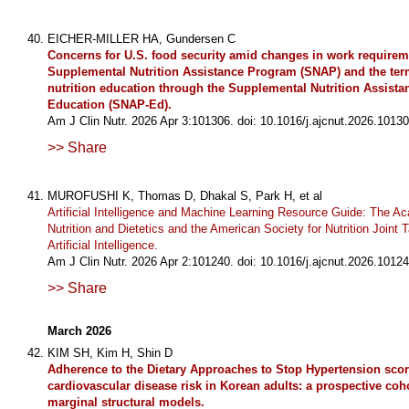
EICHER-MILLER HA, Gundersen C
Concerns for U.S. food security amid changes in work requirem
Supplemental Nutrition Assistance Program (SNAP) and the ter
nutrition education through the Supplemental Nutrition Assist
Education (SNAP-Ed).
Am J Clin Nutr. 2026 Apr 3:101306. doi: 10.1016/j.ajcnut.2026.10130
>> Share
MUROFUSHI K, Thomas D, Dhakal S, Park H, et al
Artificial Intelligence and Machine Learning Resource Guide: The A
Nutrition and Dietetics and the American Society for Nutrition Joint T
Artificial Intelligence.
Am J Clin Nutr. 2026 Apr 2:101240. doi: 10.1016/j.ajcnut.2026.10124
>> Share
March 2026
KIM SH, Kim H, Shin D
Adherence to the Dietary Approaches to Stop Hypertension sco
cardiovascular disease risk in Korean adults: a prospective coh
marginal structural models.