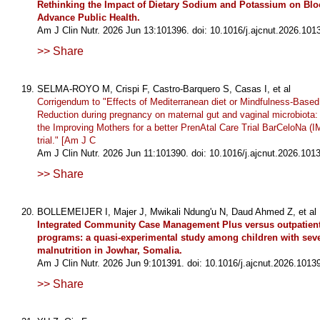
Rethinking the Impact of Dietary Sodium and Potassium on Blo
Advance Public Health.
Am J Clin Nutr. 2026 Jun 13:101396. doi: 10.1016/j.ajcnut.2026.101
>> Share
SELMA-ROYO M, Crispi F, Castro-Barquero S, Casas I, et al
Corrigendum to "Effects of Mediterranean diet or Mindfulness-Based
Reduction during pregnancy on maternal gut and vaginal microbiota:
the Improving Mothers for a better PrenAtal Care Trial BarCeloNa 
trial." [Am J C
Am J Clin Nutr. 2026 Jun 11:101390. doi: 10.1016/j.ajcnut.2026.101
>> Share
BOLLEMEIJER I, Majer J, Mwikali Ndung'u N, Daud Ahmed Z, et al
Integrated Community Case Management Plus versus outpatient 
programs: a quasi-experimental study among children with seve
malnutrition in Jowhar, Somalia.
Am J Clin Nutr. 2026 Jun 9:101391. doi: 10.1016/j.ajcnut.2026.1013
>> Share