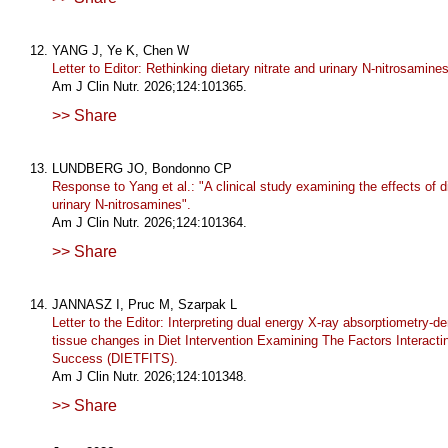
YANG J, Ye K, Chen W
Letter to Editor: Rethinking dietary nitrate and urinary N-nitrosamines
Am J Clin Nutr. 2026;124:101365.
>> Share
LUNDBERG JO, Bondonno CP
Response to Yang et al.: "A clinical study examining the effects of di
urinary N-nitrosamines".
Am J Clin Nutr. 2026;124:101364.
>> Share
JANNASZ I, Pruc M, Szarpak L
Letter to the Editor: Interpreting dual energy X-ray absorptiometry-de
tissue changes in Diet Intervention Examining The Factors Interacti
Success (DIETFITS).
Am J Clin Nutr. 2026;124:101348.
>> Share