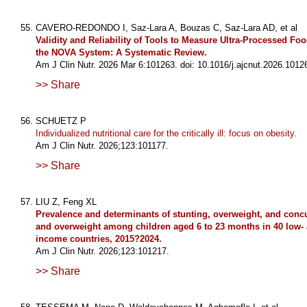
CAVERO-REDONDO I, Saz-Lara A, Bouzas C, Saz-Lara AD, et al
Validity and Reliability of Tools to Measure Ultra-Processed Fo
the NOVA System: A Systematic Review.
Am J Clin Nutr. 2026 Mar 6:101263. doi: 10.1016/j.ajcnut.2026.1012
>> Share
SCHUETZ P
Individualized nutritional care for the critically ill: focus on obesity.
Am J Clin Nutr. 2026;123:101177.
>> Share
LIU Z, Feng XL
Prevalence and determinants of stunting, overweight, and concu
and overweight among children aged 6 to 23 months in 40 low-
income countries, 2015?2024.
Am J Clin Nutr. 2026;123:101217.
>> Share