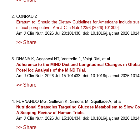
CONRAD Z
Erratum to: Should the Dietary Guidelines for Americans include sust
critical perspective [Am J Clin Nutr 123/6 (2026) 101309].
Am J Clin Nutr. 2026 Jul 20:101438. doi: 10.1016/j.ajcnut.2026.1014
>> Share
DHANA K, Aggarwal NT, Ventrelle J, Voigt RM, et al
Adherence to the MIND Diet and Longitudinal Changes in Globa
Post-Hoc Analysis of the MIND Trial.
Am J Clin Nutr. 2026 Jul 15:101433. doi: 10.1016/j.ajcnut.2026.1014
>> Share
FERNANDO MG, Sullivan K, Simons M, Squillace A, et al
Nutritional Strategies Targeting Glucose Metabolism to Slow Co
A Scoping Review of Human Trials.
Am J Clin Nutr. 2026 Jul 15:101434. doi: 10.1016/j.ajcnut.2026.1014
>> Share