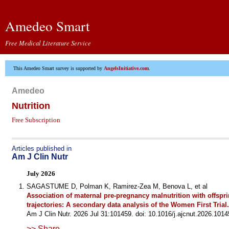
Amedeo Smart
Free Medical Literature Service
This Amedeo Smart survey is supported by
AngelsInitiative.com
.
Amedeo
Nutrition
Free Subscription
Articles published in
Am J Clin Nutr
July 2026
SAGASTUME D, Polman K, Ramirez-Zea M, Benova L, et al
Association of maternal pre-pregnancy malnutrition with offspr
trajectories: A secondary data analysis of the Women First Trial.
Am J Clin Nutr. 2026 Jul 31:101459. doi: 10.1016/j.ajcnut.2026.1014
>> Share