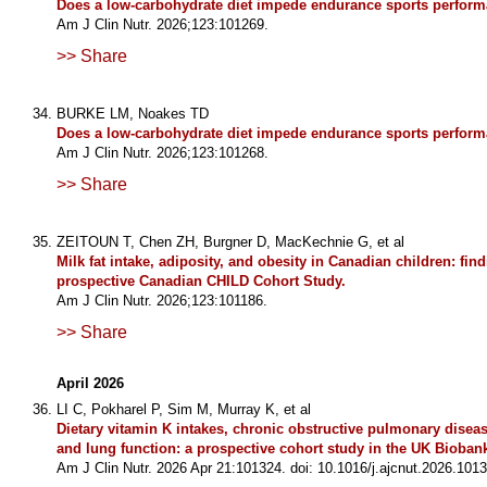
Does a low-carbohydrate diet impede endurance sports perfor
Am J Clin Nutr. 2026;123:101269.
>> Share
BURKE LM, Noakes TD
Does a low-carbohydrate diet impede endurance sports perform
Am J Clin Nutr. 2026;123:101268.
>> Share
ZEITOUN T, Chen ZH, Burgner D, MacKechnie G, et al
Milk fat intake, adiposity, and obesity in Canadian children: fin
prospective Canadian CHILD Cohort Study.
Am J Clin Nutr. 2026;123:101186.
>> Share
April 2026
LI C, Pokharel P, Sim M, Murray K, et al
Dietary vitamin K intakes, chronic obstructive pulmonary diseas
and lung function: a prospective cohort study in the UK Bioban
Am J Clin Nutr. 2026 Apr 21:101324. doi: 10.1016/j.ajcnut.2026.1013