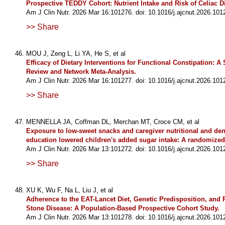
Prospective TEDDY Cohort: Nutrient Intake and Risk of Celiac D
Am J Clin Nutr. 2026 Mar 16:101276. doi: 10.1016/j.ajcnut.2026.101
>> Share
MOU J, Zeng L, Li YA, He S, et al
Efficacy of Dietary Interventions for Functional Constipation: A
Review and Network Meta-Analysis.
Am J Clin Nutr. 2026 Mar 16:101277. doi: 10.1016/j.ajcnut.2026.101
>> Share
MENNELLA JA, Coffman DL, Merchan MT, Croce CM, et al
Exposure to low-sweet snacks and caregiver nutritional and den
education lowered children's added sugar intake: A randomized c
Am J Clin Nutr. 2026 Mar 13:101272. doi: 10.1016/j.ajcnut.2026.101
>> Share
XU K, Wu F, Na L, Liu J, et al
Adherence to the EAT-Lancet Diet, Genetic Predisposition, and 
Stone Disease: A Population-Based Prospective Cohort Study.
Am J Clin Nutr. 2026 Mar 13:101278. doi: 10.1016/j.ajcnut.2026.101