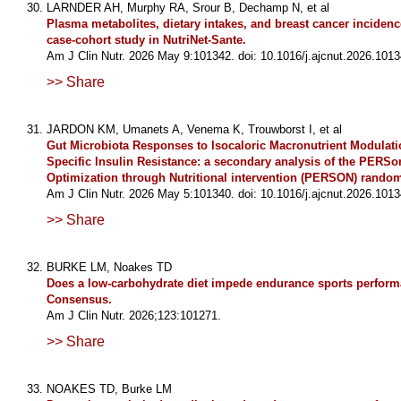
LARNDER AH, Murphy RA, Srour B, Dechamp N, et al
Plasma metabolites, dietary intakes, and breast cancer incidenc
case-cohort study in NutriNet-Sante.
Am J Clin Nutr. 2026 May 9:101342. doi: 10.1016/j.ajcnut.2026.1013
>> Share
JARDON KM, Umanets A, Venema K, Trouwborst I, et al
Gut Microbiota Responses to Isocaloric Macronutrient Modulati
Specific Insulin Resistance: a secondary analysis of the PERSo
Optimization through Nutritional intervention (PERSON) randomi
Am J Clin Nutr. 2026 May 5:101340. doi: 10.1016/j.ajcnut.2026.1013
>> Share
BURKE LM, Noakes TD
Does a low-carbohydrate diet impede endurance sports perfor
Consensus.
Am J Clin Nutr. 2026;123:101271.
>> Share
NOAKES TD, Burke LM