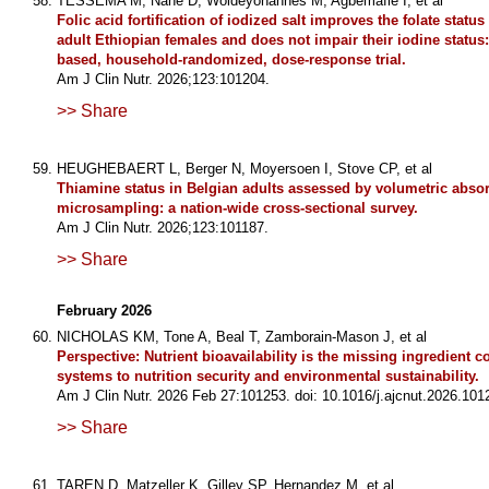
TESSEMA M, Nane D, Woldeyohannes M, Agbemafle I, et al
Folic acid fortification of iodized salt improves the folate statu
adult Ethiopian females and does not impair their iodine statu
based, household-randomized, dose-response trial.
Am J Clin Nutr. 2026;123:101204.
>> Share
HEUGHEBAERT L, Berger N, Moyersoen I, Stove CP, et al
Thiamine status in Belgian adults assessed by volumetric absor
microsampling: a nation-wide cross-sectional survey.
Am J Clin Nutr. 2026;123:101187.
>> Share
February 2026
NICHOLAS KM, Tone A, Beal T, Zamborain-Mason J, et al
Perspective: Nutrient bioavailability is the missing ingredient 
systems to nutrition security and environmental sustainability.
Am J Clin Nutr. 2026 Feb 27:101253. doi: 10.1016/j.ajcnut.2026.101
>> Share
TAREN D, Matzeller K, Gilley SP, Hernandez M, et al