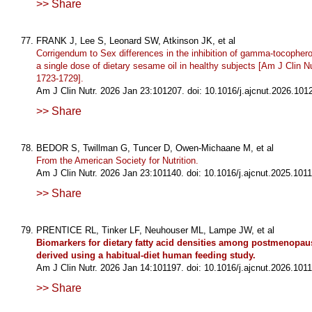
>> Share
FRANK J, Lee S, Leonard SW, Atkinson JK, et al
Corrigendum to Sex differences in the inhibition of gamma-tocopher
a single dose of dietary sesame oil in healthy subjects [Am J Clin N
1723-1729].
Am J Clin Nutr. 2026 Jan 23:101207. doi: 10.1016/j.ajcnut.2026.101
>> Share
BEDOR S, Twillman G, Tuncer D, Owen-Michaane M, et al
From the American Society for Nutrition.
Am J Clin Nutr. 2026 Jan 23:101140. doi: 10.1016/j.ajcnut.2025.1011
>> Share
PRENTICE RL, Tinker LF, Neuhouser ML, Lampe JW, et al
Biomarkers for dietary fatty acid densities among postmenopau
derived using a habitual-diet human feeding study.
Am J Clin Nutr. 2026 Jan 14:101197. doi: 10.1016/j.ajcnut.2026.1011
>> Share