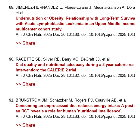
JIMENEZ-HERNANDEZ E, Flores-Lujano J, Medina-Sanson A, Dora
et al
Undernutrition or Obesity: Relationship with Long-Term Surviva
with Acute Lymphoblastic Leukemia in an Upper-Middle Income
multicenter cohort study.
Am J Clin Nutr. 2025 Dec 30:101180. doi: 10.1016/j.ajcnut.2025.101
>> Share
RACETTE SB, Silver RE, Barry VG, DeGraff JJ, et al
Diet quality and nutritional adequacy during a 2-year calorie rest
intervention: the CALERIE 2 trial.
Am J Clin Nutr. 2025 Dec 29:101182. doi: 10.1016/j.ajcnut.2025.101
>> Share
BRUNSTROM JM, Schatzker M, Rogers PJ, Courville AB, et al
Consuming an unprocessed diet reduces energy intake: A post-
an RCT reveals a role for human 'nutritional intelligence'.
Am J Clin Nutr. 2025 Dec 29:101183. doi: 10.1016/j.ajcnut.2025.101
>> Share