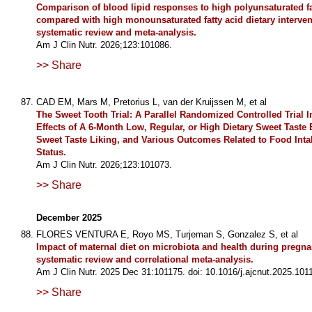
Comparison of blood lipid responses to high polyunsaturated fa
compared with high monounsaturated fatty acid dietary interven
systematic review and meta-analysis.
Am J Clin Nutr. 2026;123:101086.
>> Share
CAD EM, Mars M, Pretorius L, van der Kruijssen M, et al
The Sweet Tooth Trial: A Parallel Randomized Controlled Trial I
Effects of A 6-Month Low, Regular, or High Dietary Sweet Taste
Sweet Taste Liking, and Various Outcomes Related to Food Int
Status.
Am J Clin Nutr. 2026;123:101073.
>> Share
December 2025
FLORES VENTURA E, Royo MS, Turjeman S, Gonzalez S, et al
Impact of maternal diet on microbiota and health during pregna
systematic review and correlational meta-analysis.
Am J Clin Nutr. 2025 Dec 31:101175. doi: 10.1016/j.ajcnut.2025.101
>> Share