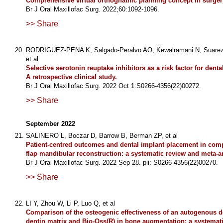
Comprehensive virtual orthognathic planning concept in surgery-
Br J Oral Maxillofac Surg. 2022;60:1092-1096.
>> Share
RODRIGUEZ-PENA K, Salgado-Peralvo AO, Kewalramani N, Suarez-Q
et al
Selective serotonin reuptake inhibitors as a risk factor for dental
A retrospective clinical study.
Br J Oral Maxillofac Surg. 2022 Oct 1:S0266-4356(22)00272.
>> Share
September 2022
SALINERO L, Boczar D, Barrow B, Berman ZP, et al
Patient-centred outcomes and dental implant placement in comp
flap mandibular reconstruction: a systematic review and meta-a
Br J Oral Maxillofac Surg. 2022 Sep 28. pii: S0266-4356(22)00270.
>> Share
LI Y, Zhou W, Li P, Luo Q, et al
Comparison of the osteogenic effectiveness of an autogenous 
dentin matrix and Bio-Oss(R) in bone augmentation: a systemat