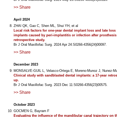
>> Share
April 2024
ZHAI QK, Gao C, Shen ML, Shui YH, et al
Local risk factors for one-year dental implant loss and late loss 
implants caused by peri-implantitis or infection after prosthesis
retrospective study.
Br J Oral Maxillofac Surg. 2024 Apr 24:S0266-4356(24)00097.
>> Share
December 2023
MONSALVE-GUIL L, Velasco-Ortega E, Moreno-Munoz J, Nunez-Mar
Clinical study with sandblasted dental implants: a 17-year retro
up.
Br J Oral Maxillofac Surg. 2023 Dec 11:S0266-4356(23)00575.
>> Share
October 2023
GOCMEN G, Bayram F
Evaluating the influence of the mandibular canal trajectory on t