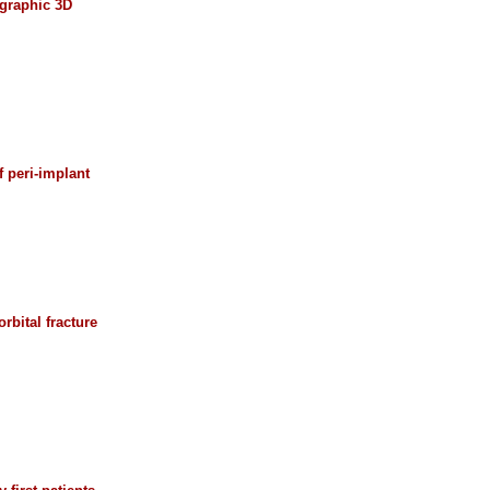
ographic 3D
 peri-implant
rbital fracture