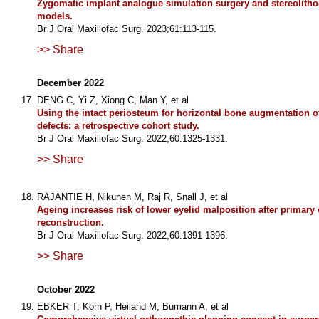
Zygomatic implant analogue simulation surgery and stereolith
models.
Br J Oral Maxillofac Surg. 2023;61:113-115.
>> Share
December 2022
DENG C, Yi Z, Xiong C, Man Y, et al
Using the intact periosteum for horizontal bone augmentation of
defects: a retrospective cohort study.
Br J Oral Maxillofac Surg. 2022;60:1325-1331.
>> Share
RAJANTIE H, Nikunen M, Raj R, Snall J, et al
Ageing increases risk of lower eyelid malposition after primary o
reconstruction.
Br J Oral Maxillofac Surg. 2022;60:1391-1396.
>> Share
October 2022
EBKER T, Korn P, Heiland M, Bumann A, et al