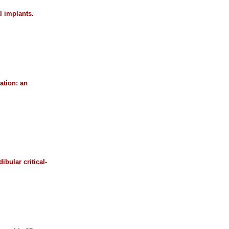
l implants.
ation: an
bular critical-