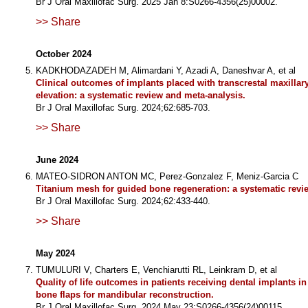
Br J Oral Maxillofac Surg. 2025 Jan 8:S0266-4356(25)00002.
>> Share
October 2024
KADKHODAZADEH M, Alimardani Y, Azadi A, Daneshvar A, et al
Clinical outcomes of implants placed with transcrestal maxillar
elevation: a systematic review and meta-analysis.
Br J Oral Maxillofac Surg. 2024;62:685-703.
>> Share
June 2024
MATEO-SIDRON ANTON MC, Perez-Gonzalez F, Meniz-Garcia C
Titanium mesh for guided bone regeneration: a systematic revi
Br J Oral Maxillofac Surg. 2024;62:433-440.
>> Share
May 2024
TUMULURI V, Charters E, Venchiarutti RL, Leinkram D, et al
Quality of life outcomes in patients receiving dental implants i
bone flaps for mandibular reconstruction.
Br J Oral Maxillofac Surg. 2024 May 23:S0266-4356(24)00115.