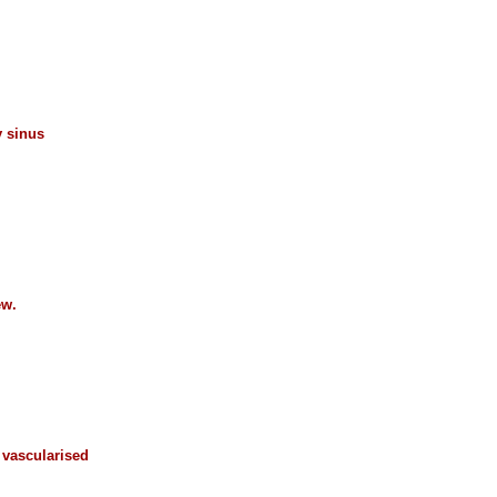
y sinus
ew.
n vascularised