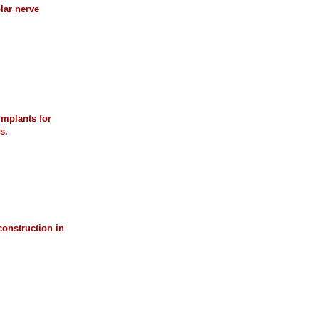
lar nerve
implants for
s.
construction in