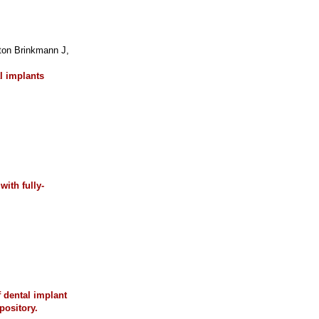
on Brinkmann J,
l implants
ith fully-
f dental implant
pository.