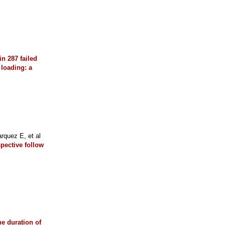
in 287 failed
 loading: a
quez E, et al
spective follow
he duration of