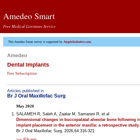
Amedeo Smart
Free Medical Literature Service
This Amedeo Smart survey is supported by
AngelsInitiative.com
.
Amedeo
Dental Implants
Free Subscription
Articles published in
Br J Oral Maxillofac Surg
May 2026
SALAMEH R, Saleh A, Zaatar M, Samarani R, et al
Dimensional changes in buccopalatal alveolar bone following 
implant placement in the anterior maxilla: a retrospective study.
Br J Oral Maxillofac Surg. 2026;64:316-321.
>> Share