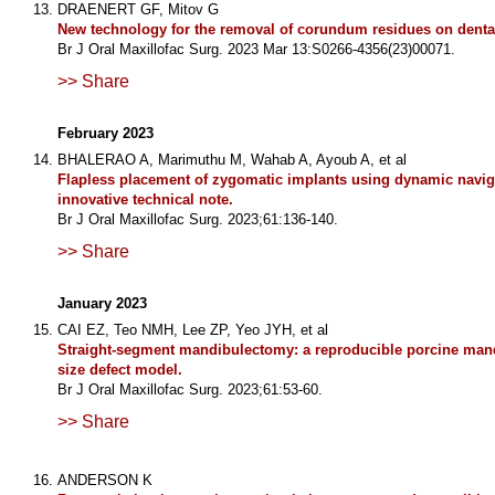
DRAENERT GF, Mitov G
New technology for the removal of corundum residues on denta
Br J Oral Maxillofac Surg. 2023 Mar 13:S0266-4356(23)00071.
>> Share
February 2023
BHALERAO A, Marimuthu M, Wahab A, Ayoub A, et al
Flapless placement of zygomatic implants using dynamic navig
innovative technical note.
Br J Oral Maxillofac Surg. 2023;61:136-140.
>> Share
January 2023
CAI EZ, Teo NMH, Lee ZP, Yeo JYH, et al
Straight-segment mandibulectomy: a reproducible porcine mandi
size defect model.
Br J Oral Maxillofac Surg. 2023;61:53-60.
>> Share
ANDERSON K