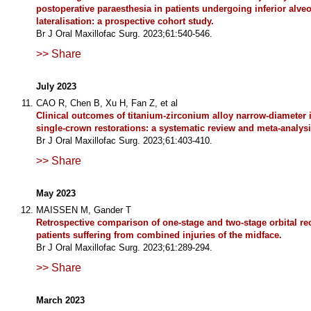
postoperative paraesthesia in patients undergoing inferior alveo
lateralisation: a prospective cohort study.
Br J Oral Maxillofac Surg. 2023;61:540-546.
>> Share
July 2023
CAO R, Chen B, Xu H, Fan Z, et al
Clinical outcomes of titanium-zirconium alloy narrow-diameter 
single-crown restorations: a systematic review and meta-analysi
Br J Oral Maxillofac Surg. 2023;61:403-410.
>> Share
May 2023
MAISSEN M, Gander T
Retrospective comparison of one-stage and two-stage orbital re
patients suffering from combined injuries of the midface.
Br J Oral Maxillofac Surg. 2023;61:289-294.
>> Share
March 2023