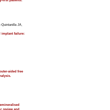
first patients.
uintanilla JA,
 implant failure:
uter-aided free
nalysis.
demineralised
ic review and