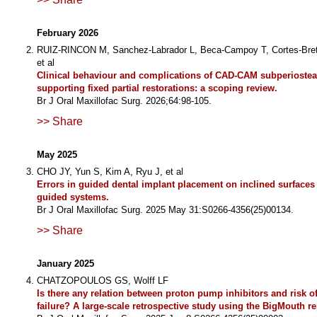
February 2026
RUIZ-RINCON M, Sanchez-Labrador L, Beca-Campoy T, Cortes-Bret
et al
Clinical behaviour and complications of CAD-CAM subperiostea
supporting fixed partial restorations: a scoping review.
Br J Oral Maxillofac Surg. 2026;64:98-105.
>> Share
May 2025
CHO JY, Yun S, Kim A, Ryu J, et al
Errors in guided dental implant placement on inclined surfaces w
guided systems.
Br J Oral Maxillofac Surg. 2025 May 31:S0266-4356(25)00134.
>> Share
January 2025
CHATZOPOULOS GS, Wolff LF
Is there any relation between proton pump inhibitors and risk o
failure? A large-scale retrospective study using the BigMouth re