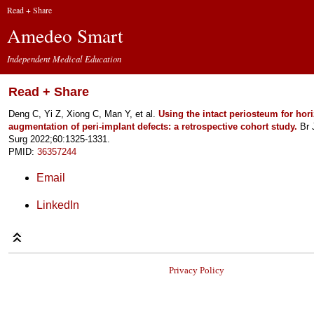
Read + Share
Amedeo Smart
Independent Medical Education
Read + Share
Deng C, Yi Z, Xiong C, Man Y, et al.
Using the intact periosteum for hor
augmentation of peri-implant defects: a retrospective cohort study.
Br J
Surg 2022;60:1325-1331.
PMID:
36357244
Email
LinkedIn
Privacy Policy