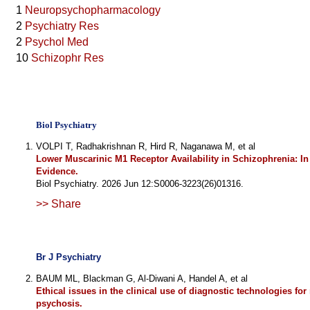
1
Neuropsychopharmacology
2
Psychiatry Res
2
Psychol Med
10
Schizophr Res
Biol Psychiatry
VOLPI T, Radhakrishnan R, Hird R, Naganawa M, et al
Lower Muscarinic M1 Receptor Availability in Schizophrenia: I
Evidence.
Biol Psychiatry. 2026 Jun 12:S0006-3223(26)01316.
>> Share
Br J Psychiatry
BAUM ML, Blackman G, Al-Diwani A, Handel A, et al
Ethical issues in the clinical use of diagnostic technologies for
psychosis.