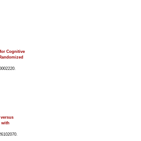
for Cognitive
, Randomized
0002220.
 versus
 with
26102070.