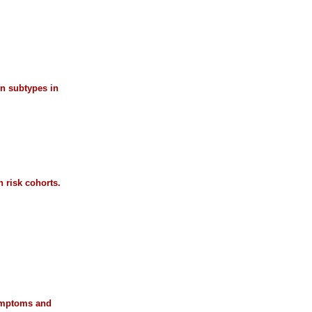
on subtypes in
 risk cohorts.
symptoms and