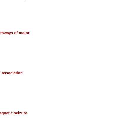
athways of major
 association
agnetic seizure