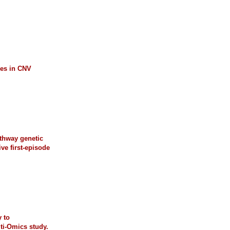
les in CNV
athway genetic
ive first-episode
 to
ti-Omics study.