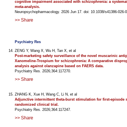
cognitive impairment associated with schizophrenia: a systema
meta-analysis.
Neuropsychopharmacology. 2026 Jun 17. doi: 10.1038/s41386-026-
>> Share
Psychiatry Res
ZENG Y, Wang X, Wu H, Tan X, et al
Post-marketing safety surveillance of the novel muscarinic anti
Xanomeline-Trospium for schizophrenia: A comparative disprop
analysis against olanzapine based on FAERS data.
Psychiatry Res. 2026;364:117270.
>> Share
ZHANG K, Xue H, Wang C, Li N, et al
Adjunctive intermittent theta-burst stimulation for first-episode
randomized clinical trial.
Psychiatry Res. 2026;364:117247.
>> Share