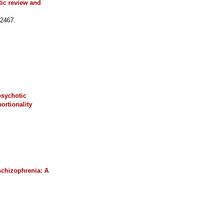
tic review and
02467.
psychotic
ortionality
 schizophrenia: A