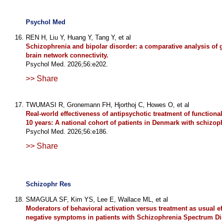
Psychol Med
REN H, Liu Y, Huang Y, Tang Y, et al
Schizophrenia and bipolar disorder: a comparative analysis of 
brain network connectivity.
Psychol Med. 2026;56:e202.
>> Share
TWUMASI R, Gronemann FH, Hjorthoj C, Howes O, et al
Real-world effectiveness of antipsychotic treatment of function
10 years: A national cohort of patients in Denmark with schizop
Psychol Med. 2026;56:e186.
>> Share
Schizophr Res
SMAGULA SF, Kim YS, Lee E, Wallace ML, et al
Moderators of behavioral activation versus treatment as usual e
negative symptoms in patients with Schizophrenia Spectrum Di