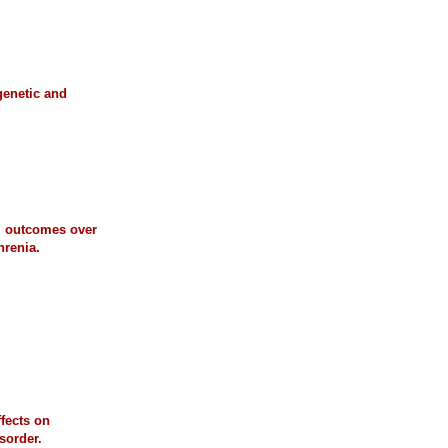
genetic and
al outcomes over
hrenia.
ffects on
sorder.