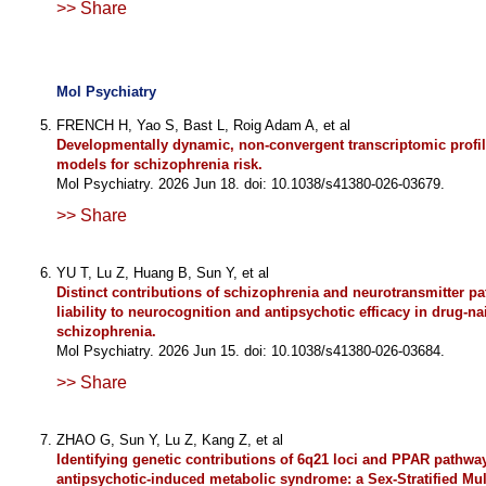
>> Share
Mol Psychiatry
FRENCH H, Yao S, Bast L, Roig Adam A, et al
Developmentally dynamic, non-convergent transcriptomic profi
models for schizophrenia risk.
Mol Psychiatry. 2026 Jun 18. doi: 10.1038/s41380-026-03679.
>> Share
YU T, Lu Z, Huang B, Sun Y, et al
Distinct contributions of schizophrenia and neurotransmitter p
liability to neurocognition and antipsychotic efficacy in drug-na
schizophrenia.
Mol Psychiatry. 2026 Jun 15. doi: 10.1038/s41380-026-03684.
>> Share
ZHAO G, Sun Y, Lu Z, Kang Z, et al
Identifying genetic contributions of 6q21 loci and PPAR pathway
antipsychotic-induced metabolic syndrome: a Sex-Stratified Mul