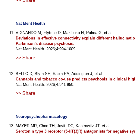
>> Share
Nat Ment Health
VIGNANDO M, Ffytche D, Mazibuko N, Palma G, et al
Deviations in effective connectivity explain different hallucinati
Parkinson's disease psychosis.
Nat Ment Health. 2026;4:994-1009.
>> Share
BELLO D, Blyth SH, Rabin RA, Addington J, et al
Cannabis and tobacco co-use predicts psychosis in clinical high
Nat Ment Health. 2026;4:941-950.
>> Share
Neuropsychopharmacology
MAYER MR, Choo TH, Javitt DC, Kantrowitz JT, et al
Serotonin type 3 receptor (5-HT(3)R) antagonists for negative 