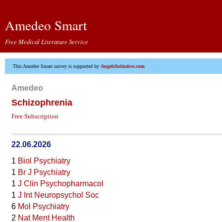
Amedeo Smart
Free Medical Literature Service
This Amedeo Smart survey is supported by
AngelsInitiative.com
.
Amedeo
Schizophrenia
Free Subscription
22.06.2026
1
Biol Psychiatry
1
Br J Psychiatry
1
J Clin Psychopharmacol
1
J Int Neuropsychol Soc
6
Mol Psychiatry
2
Nat Ment Health