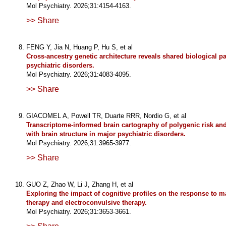
Mol Psychiatry. 2026;31:4154-4163.
>> Share
FENG Y, Jia N, Huang P, Hu S, et al
Cross-ancestry genetic architecture reveals shared biological p
psychiatric disorders.
Mol Psychiatry. 2026;31:4083-4095.
>> Share
GIACOMEL A, Powell TR, Duarte RRR, Nordio G, et al
Transcriptome-informed brain cartography of polygenic risk and
with brain structure in major psychiatric disorders.
Mol Psychiatry. 2026;31:3965-3977.
>> Share
GUO Z, Zhao W, Li J, Zhang H, et al
Exploring the impact of cognitive profiles on the response to m
therapy and electroconvulsive therapy.
Mol Psychiatry. 2026;31:3653-3661.