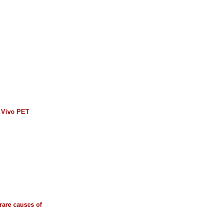
n Vivo PET
 rare causes of