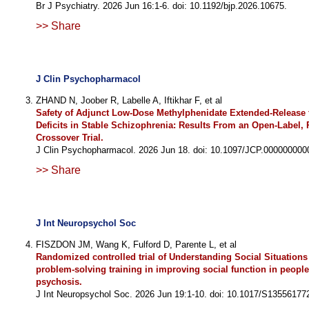
Br J Psychiatry. 2026 Jun 16:1-6. doi: 10.1192/bjp.2026.10675.
>> Share
J Clin Psychopharmacol
ZHAND N, Joober R, Labelle A, Iftikhar F, et al
Safety of Adjunct Low-Dose Methylphenidate Extended-Release 
Deficits in Stable Schizophrenia: Results From an Open-Label
Crossover Trial.
J Clin Psychopharmacol. 2026 Jun 18. doi: 10.1097/JCP.000000000
>> Share
J Int Neuropsychol Soc
FISZDON JM, Wang K, Fulford D, Parente L, et al
Randomized controlled trial of Understanding Social Situations
problem-solving training in improving social function in people
psychosis.
J Int Neuropsychol Soc. 2026 Jun 19:1-10. doi: 10.1017/S13556177