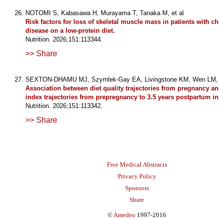
NOTOMI S, Kabasawa H, Murayama T, Tanaka M, et al
Risk factors for loss of skeletal muscle mass in patients with c
disease on a low-protein diet.
Nutrition. 2026;151:113344.
>> Share
SEXTON-DHAMU MJ, Szymlek-Gay EA, Livingstone KM, Wen LM, e
Association between diet quality trajectories from pregnancy 
index trajectories from prepregnancy to 3.5 years postpartum 
Nutrition. 2026;151:113342.
>> Share
Free Medical Abstracts
Privacy Policy
Sponsors
Share
©
Amedeo
1997-2016