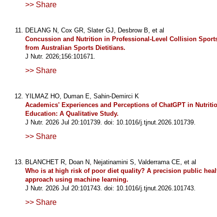
>> Share
DELANG N, Cox GR, Slater GJ, Desbrow B, et al
Concussion and Nutrition in Professional-Level Collision Sport
from Australian Sports Dietitians.
J Nutr. 2026;156:101671.
>> Share
YILMAZ HO, Duman E, Sahin-Demirci K
Academics' Experiences and Perceptions of ChatGPT in Nutritio
Education: A Qualitative Study.
J Nutr. 2026 Jul 20:101739. doi: 10.1016/j.tjnut.2026.101739.
>> Share
BLANCHET R, Doan N, Nejatinamini S, Valderrama CE, et al
Who is at high risk of poor diet quality? A precision public heal
approach using machine learning.
J Nutr. 2026 Jul 20:101743. doi: 10.1016/j.tjnut.2026.101743.
>> Share