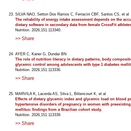
SILVA NAO, Setton Dos Ramos C, Ferracini CBF, Santos CS, et al
The reliability of energy intake assessment depends on the accu
dietary software in secondary data from female CrossFit athletes
Nutrition. 2026;151:113340.
>> Share
AYER C, Kaner G, Dundar BN
The role of nutrition literacy in dietary patterns, body composit
glycemic control among adolescents with type 1 diabetes mellit
Nutrition. 2026;151:113336.
>> Share
MARVILA K, Lacerda AS, Silva L, Bittencourt K, et al
Effects of dietary glycemic index and glycemic load on blood p
hypertensive disorders of pregnancy in women with preexisting
mellitus: findings from a Brazilian cohort study.
Nutrition. 2026;151:113339.
>> Share