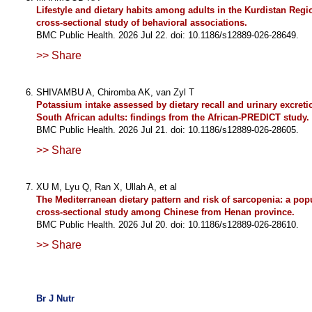
Lifestyle and dietary habits among adults in the Kurdistan Regio
cross-sectional study of behavioral associations.
BMC Public Health. 2026 Jul 22. doi: 10.1186/s12889-026-28649.
>> Share
SHIVAMBU A, Chiromba AK, van Zyl T
Potassium intake assessed by dietary recall and urinary excret
South African adults: findings from the African-PREDICT study.
BMC Public Health. 2026 Jul 21. doi: 10.1186/s12889-026-28605.
>> Share
XU M, Lyu Q, Ran X, Ullah A, et al
The Mediterranean dietary pattern and risk of sarcopenia: a pop
cross-sectional study among Chinese from Henan province.
BMC Public Health. 2026 Jul 20. doi: 10.1186/s12889-026-28610.
>> Share
Br J Nutr