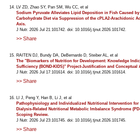
LV ZD, Zhao SY, Pan SM, Wu CC, et al
Sodium Pyruvate Alleviates Lipid Deposition in Fish Caused by
Carbohydrate Diet via Suppression of the cPLA2-Arachidonic
Axis.
J Nutr. 2026 Jul 21:101742. doi: 10.1016/j.tjnut.2026.101742.
>> Share
RAITEN DJ, Bundy DA, DeBernardo D, Steiber AL, et al
The "Biomarkers of Nutrition for Development: Knowledge Indic
Sufficiency (BOND-KIDS)" Project-Justification and Conceptual
J Nutr. 2026 Jul 17:101614. doi: 10.1016/j.tjnut.2026.101614.
>> Share
LI J, Peng Y, Han B, Li J, et al
Pathophysiology and Individualized Nutritional Intervention for
Dialysis-Related Nutritional Metabolic Imbalance Syndrome (PD
Scoping Review.
J Nutr. 2026 Jul 23:101745. doi: 10.1016/j.tjnut.2026.101745.
>> Share