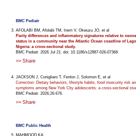
BMC Pediatr
AFOLABI BM, Afolabi TM, Inem V, Okwuzu JO, et al
Parity differences and inflammatory signatures relative to neonat
status in a community near the Atlantic Ocean coastline of Lag
Nigeria: a cross-sectional study.
BMC Pediatr. 2026 Jul 21. doi: 10.1186/s12887-026-07368.
>> Share
JACKSON J, Conigliaro T, Fenlon J, Solomon E, et al
Correction: Dietary behaviors, lifestyle habits, food insecurity risk 
symptoms among New York City adolescents: a cross-sectional stu
BMC Pediatr. 2026;26:676.
>> Share
BMC Public Health
MAHMOOD KA