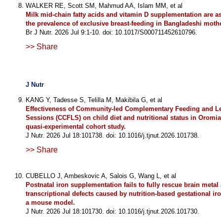
WALKER RE, Scott SM, Mahmud AA, Islam MM, et al
Milk mid-chain fatty acids and vitamin D supplementation are a
the prevalence of exclusive breast-feeding in Bangladeshi moth
Br J Nutr. 2026 Jul 9:1-10. doi: 10.1017/S000711452610796.
>> Share
J Nutr
KANG Y, Tadesse S, Telilla M, Makibila G, et al
Effectiveness of Community-led Complementary Feeding and L
Sessions (CCFLS) on child diet and nutritional status in Oromia
quasi-experimental cohort study.
J Nutr. 2026 Jul 18:101738. doi: 10.1016/j.tjnut.2026.101738.
>> Share
CUBELLO J, Ambeskovic A, Salois G, Wang L, et al
Postnatal iron supplementation fails to fully rescue brain metal
transcriptional defects caused by nutrition-based gestational iro
a mouse model.
J Nutr. 2026 Jul 18:101730. doi: 10.1016/j.tjnut.2026.101730.