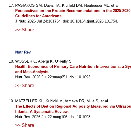
PASIAKOS SM, Davis TA, Klurfeld DM, Neuhouser ML, et al
Perspectives on the Protein Recommendations in the 2025-2030 
Guidelines for Americans.
J Nutr. 2026 Jul 24:101754. doi: 10.1016/j.tjnut.2026.101754.
>> Share
Nutr Rev
WOSSER C, Apergi K, O'Reilly S
Health Economics of Primary Care Nutrition Interventions: a Sy
and Meta-Analysis.
Nutr Rev. 2026 Jul 22:nuag051. doi: 10.1093.
>> Share
MATZELLER KL, Kubicki M, Atmaka DR, Milla S, et al
The Effects of Diet on Regional Adiposity Measured via Ultraso
Infants: A Systematic Review.
Nutr Rev. 2026 Jul 22:nuag106. doi: 10.1093.
>> Share