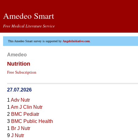
Amedeo Smart
Free Medical Literature Service
This Amedeo Smart survey is supported by
AngelsInitiative.com
.
Amedeo
Nutrition
Free Subscription
27.07.2026
1
Adv Nutr
1
Am J Clin Nutr
2
BMC Pediatr
3
BMC Public Health
1
Br J Nutr
9
J Nutr