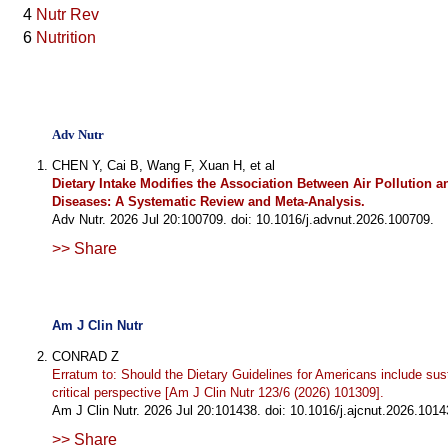
4
Nutr Rev
6
Nutrition
Adv Nutr
CHEN Y, Cai B, Wang F, Xuan H, et al
Dietary Intake Modifies the Association Between Air Pollution 
Diseases: A Systematic Review and Meta-Analysis.
Adv Nutr. 2026 Jul 20:100709. doi: 10.1016/j.advnut.2026.100709.
>> Share
Am J Clin Nutr
CONRAD Z
Erratum to: Should the Dietary Guidelines for Americans include sust
critical perspective [Am J Clin Nutr 123/6 (2026) 101309].
Am J Clin Nutr. 2026 Jul 20:101438. doi: 10.1016/j.ajcnut.2026.1014
>> Share