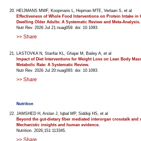
HEIJMANS MWF, Koopmans L, Hopman MTE, Verlaan S, et al
Effectiveness of Whole Food Interventions on Protein Intake i
Dwelling Older Adults: A Systematic Review and Meta-Analysis.
Nutr Rev. 2026 Jul 21:nuag059. doi: 10.1093.
>> Share
LASTOVKA N, Stanfar KL, Ghajar M, Bailey A, et al
Impact of Diet Interventions for Weight Loss on Lean Body Mas
Metabolic Rate: A Systematic Review.
Nutr Rev. 2026 Jul 20:nuag093. doi: 10.1093.
>> Share
Nutrition
JAMSHED H, Arslan J, Iqbal MP, Siddiqi HS, et al
Beyond the gut-dietary fiber mediated interorgan crosstalk and 
Mechanistic insights and human evidence.
Nutrition. 2026;151:113345.
>> Share