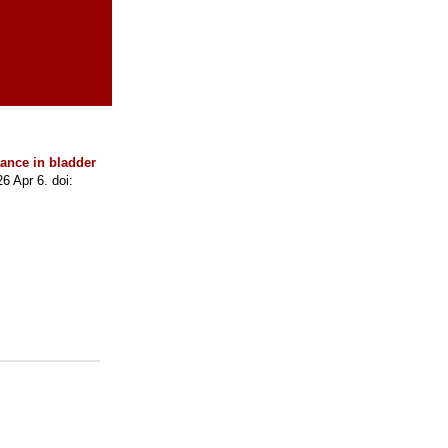
ance in bladder
 Apr 6. doi: