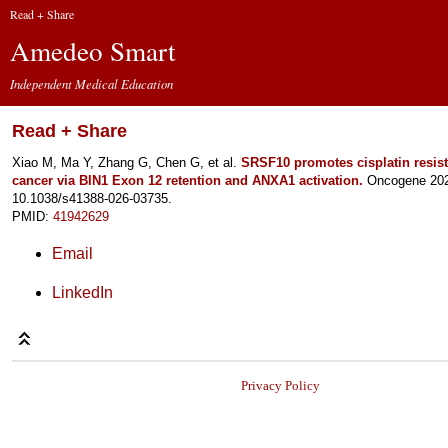
Read + Share
Amedeo Smart
Independent Medical Education
Read + Share
Xiao M, Ma Y, Zhang G, Chen G, et al.
SRSF10 promotes cisplatin resist
cancer via BIN1 Exon 12 retention and ANXA1 activation.
Oncogene 2026
10.1038/s41388-026-03735.
PMID:
41942629
Email
LinkedIn
Privacy Policy