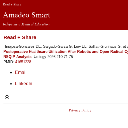
Read + Share
Amedeo Smart
Independent Medical Education
Read + Share
Hinojosa-Gonzalez DE, Salgado-Garza G, Low EL, Saffati-Grunhaus G, et 
Postoperative Healthcare Utilization After Robotic and Open Radical 
NSQIP Analysis.
Urology 2026;210:71-75.
PMID:
41651228
Email
LinkedIn
Privacy Policy