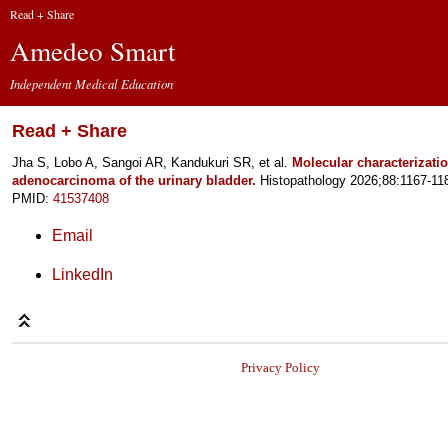
Read + Share
Amedeo Smart
Independent Medical Education
Read + Share
Jha S, Lobo A, Sangoi AR, Kandukuri SR, et al.
Molecular characterization
adenocarcinoma of the urinary bladder.
Histopathology 2026;88:1167-11
PMID:
41537408
Email
LinkedIn
Privacy Policy