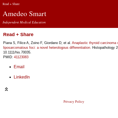
Read + Share
Amedeo Smart
Independent Medical Education
Read + Share
Piana S, Filice A, Zoino F, Giordano D, et al.
Anaplastic thyroid carcinoma 
liposarcomatous foci: a novel heterologous differentiation.
Histopathology 2
10.1111/his.70035.
PMID:
41123083
Email
LinkedIn
Privacy Policy