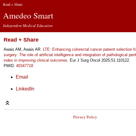
Read + Share
Amedeo Smart
Independent Medical Education
Read + Share
Awais AM, Awais AR.
LTE: Enhancing colorectal cancer patient selection f
surgery: The role of artificial intelligence and integration of pathological per
index in improving clinical outcomes.
Eur J Surg Oncol 2025;51:110122.
PMID:
40347718
Email
LinkedIn
Privacy Policy