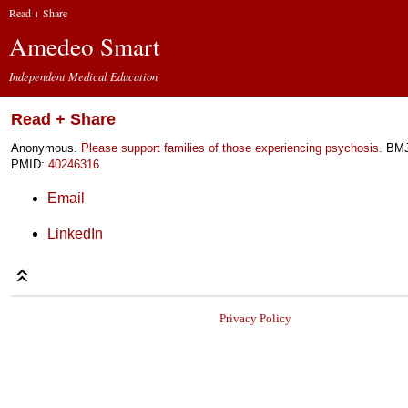
Read + Share
Amedeo Smart
Independent Medical Education
Read + Share
Anonymous.
Please support families of those experiencing psychosis.
BMJ 
PMID:
40246316
Email
LinkedIn
Privacy Policy