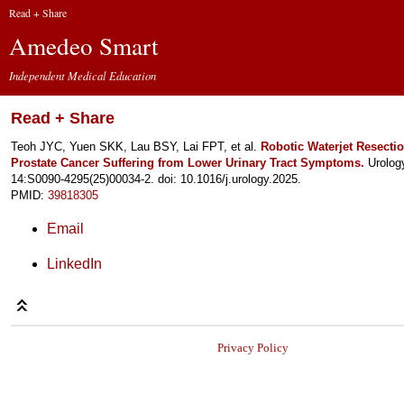
Read + Share
Amedeo Smart
Independent Medical Education
Read + Share
Teoh JYC, Yuen SKK, Lau BSY, Lai FPT, et al.
Robotic Waterjet Resectio
Prostate Cancer Suffering from Lower Urinary Tract Symptoms.
Urolog
14:S0090-4295(25)00034-2. doi: 10.1016/j.urology.2025.
PMID:
39818305
Email
LinkedIn
Privacy Policy