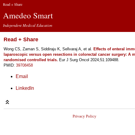
Read + Share
Amedeo Smart
Independent Medical Education
Read + Share
Wong CS, Zaman S, Siddiraju K, Sellvaraj A, et al.
Effects of enteral imm
laparoscopic versus open resections in colorectal cancer surgery: A m
randomised controlled trials.
Eur J Surg Oncol 2024;51:109488.
PMID:
39708458
Email
LinkedIn
Privacy Policy