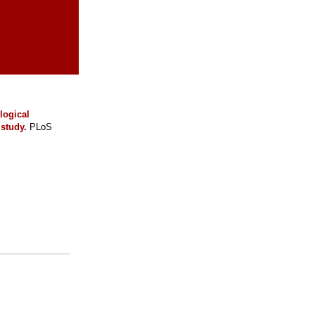
logical
study.
PLoS