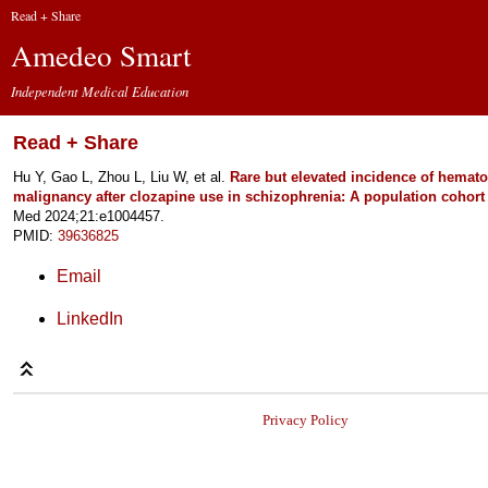
Read + Share
Amedeo Smart
Independent Medical Education
Read + Share
Hu Y, Gao L, Zhou L, Liu W, et al.
Rare but elevated incidence of hemato
malignancy after clozapine use in schizophrenia: A population cohort 
Med 2024;21:e1004457.
PMID:
39636825
Email
LinkedIn
Privacy Policy