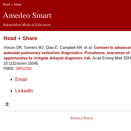
Read + Share
Amedeo Smart
Independent Medical Education
Read + Share
Vinson DR, Somers MJ, Qiao E, Campbell AR, et al.
Consent to advanced
antenatal pulmonary embolism diagnostics: Prevalence, outcomes of
opportunities to mitigate delayed diagnosis risk.
Acad Emerg Med 2024 
10.1111/acem.15045.
PMID:
39552252
Email
LinkedIn
Privacy Policy