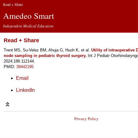
Read + Share
Amedeo Smart
Independent Medical Education
Read + Share
Trent MS, Su-Velez BM, Ahuja G, Huoh K, et al.
Utility of intraoperative
node sampling in pediatric thyroid surgery.
Int J Pediatr Otorhinolaryngo
2024;186:112144.
PMID:
39442195
Email
LinkedIn
Privacy Policy