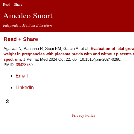
Read + Share
Amedeo Smart
Independent Medical Education
Read + Share
Agarwal N, Papanna R, Sibai BM, Garcia A, et al.
Evaluation of fetal gro
weight in pregnancies with placenta previa with and without placenta 
spectrum.
J Perinat Med 2024 Oct 22. doi: 10.1515/jpm-2024-0290.
PMID:
39428759
Email
LinkedIn
Privacy Policy