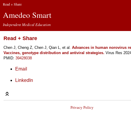
Read + Share
Amedeo Smart
Independent Medical Education
Read + Share
Chen J, Cheng Z, Chen J, Qian L, et al.
Advances in human norovirus re
Vaccines, genotype distribution and antiviral strategies.
Virus Res 2024
PMID:
39428038
Email
LinkedIn
Privacy Policy