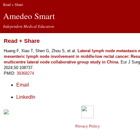
Read + Share
Amedeo Smart
Independent Medical Education
Read + Share
Huang F, Xiao T, Shen G, Zhou S, et al.
Lateral lymph node metastasis 
mesenteric lymph node involvement in middle-low rectal cancer: Resul
multicentre lateral node collaborative group study in China.
Eur J Surg
2024;50:108737.
PMID:
39368274
Email
LinkedIn
Privacy Policy