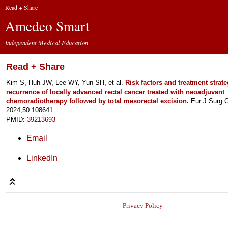
Read + Share
Amedeo Smart
Independent Medical Education
Read + Share
Kim S, Huh JW, Lee WY, Yun SH, et al.
Risk factors and treatment strate
recurrence of locally advanced rectal cancer treated with neoadjuvant
chemoradiotherapy followed by total mesorectal excision.
Eur J Surg 
2024;50:108641.
PMID:
39213693
Email
LinkedIn
Privacy Policy