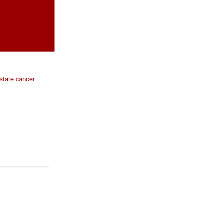
ostate cancer