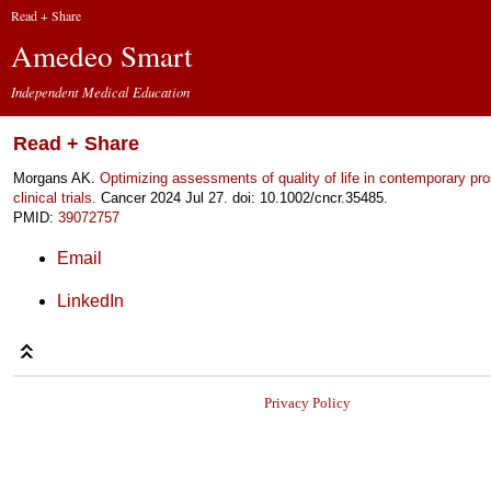
Read + Share
Amedeo Smart
Independent Medical Education
Read + Share
Morgans AK.
Optimizing assessments of quality of life in contemporary pr
clinical trials.
Cancer 2024 Jul 27. doi: 10.1002/cncr.35485.
PMID:
39072757
Email
LinkedIn
Privacy Policy