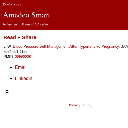
Read + Share
Amedeo Smart
Independent Medical Education
Read + Share
Li W.
Blood Pressure Self-Management After Hypertensive Pregnancy.
JA
2024;331:1156.
PMID:
38563839
Email
LinkedIn
Privacy Policy