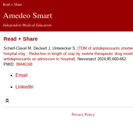
Read + Share
Amedeo Smart
Independent Medical Education
Read + Share
Scherf-Clavel M, Deckert J, Unterecker S.
[TDM of antidepressants shorten
hospital stay : Reduction in length of stay by routine therapeutic drug monit
antidepressants on admission to hospital].
Nervenarzt 2024;95:660-662.
PMID:
38446168
Email
LinkedIn
Privacy Policy