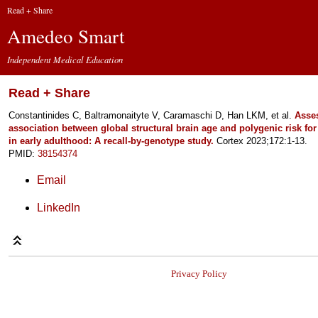
Read + Share
Amedeo Smart
Independent Medical Education
Read + Share
Constantinides C, Baltramonaityte V, Caramaschi D, Han LKM, et al.
Asse
association between global structural brain age and polygenic risk fo
in early adulthood: A recall-by-genotype study.
Cortex 2023;172:1-13.
PMID:
38154374
Email
LinkedIn
Privacy Policy