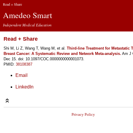
Read + Share
Amedeo Smart
Independent Medical Education
Read + Share
Shi M, Li Z, Wang T, Wang M, et al.
Third-line Treatment for Metastatic T
Breast Cancer: A Systematic Review and Network Meta-analysis.
Am J C
Dec 15. doi: 10.1097/COC.0000000000001073.
PMID:
38108387
Email
LinkedIn
Privacy Policy