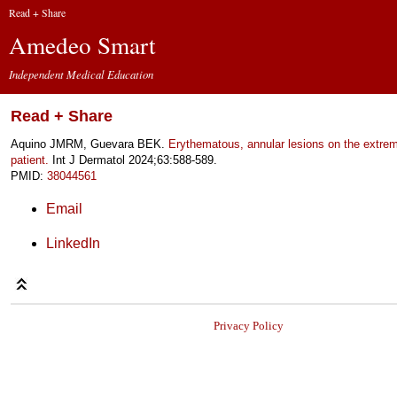
Read + Share
Amedeo Smart
Independent Medical Education
Read + Share
Aquino JMRM, Guevara BEK.
Erythematous, annular lesions on the extrem
patient.
Int J Dermatol 2024;63:588-589.
PMID:
38044561
Email
LinkedIn
Privacy Policy