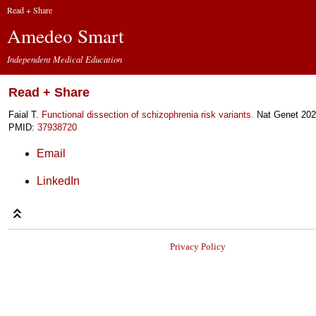
Read + Share
Amedeo Smart
Independent Medical Education
Read + Share
Faial T.
Functional dissection of schizophrenia risk variants.
Nat Genet 202
PMID:
37938720
Email
LinkedIn
Privacy Policy