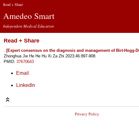
Read + Share
Amedeo Smart
Independent Medical Education
Read + Share
.
[Expert consensus on the diagnosis and management of Birt-Hogg-
Zhonghua Jie He He Hu Xi Za Zhi 2023;46:897-908.
PMID:
37670643
Email
LinkedIn
Privacy Policy