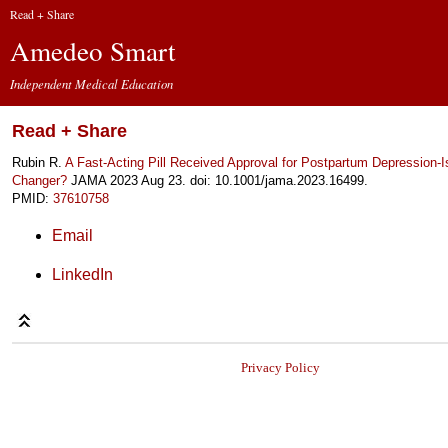
Read + Share
Amedeo Smart
Independent Medical Education
Read + Share
Rubin R.
A Fast-Acting Pill Received Approval for Postpartum Depression-I
Changer?
JAMA 2023 Aug 23. doi: 10.1001/jama.2023.16499.
PMID:
37610758
Email
LinkedIn
Privacy Policy