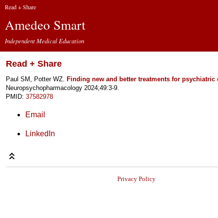
Read + Share
Amedeo Smart
Independent Medical Education
Read + Share
Paul SM, Potter WZ.
Finding new and better treatments for psychiatric 
Neuropsychopharmacology 2024;49:3-9.
PMID:
37582978
Email
LinkedIn
Privacy Policy