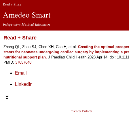
Read + Share
Amedeo Smart
Independent Medical Education
Read + Share
Zhang QL, Zhou SJ, Chen XH, Cao H, et al.
Creating the optimal preopera
status for neonates undergoing cardiac surgery by implementing a pr
nutritional support plan.
J Paediatr Child Health 2023 Apr 14. doi: 10.111
PMID:
37057648
Email
LinkedIn
Privacy Policy