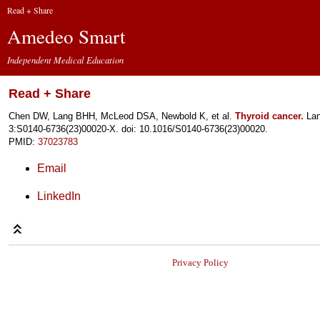
Read + Share
Amedeo Smart
Independent Medical Education
Read + Share
Chen DW, Lang BHH, McLeod DSA, Newbold K, et al.
Thyroid cancer.
Lan
3:S0140-6736(23)00020-X. doi: 10.1016/S0140-6736(23)00020.
PMID:
37023783
Email
LinkedIn
Privacy Policy