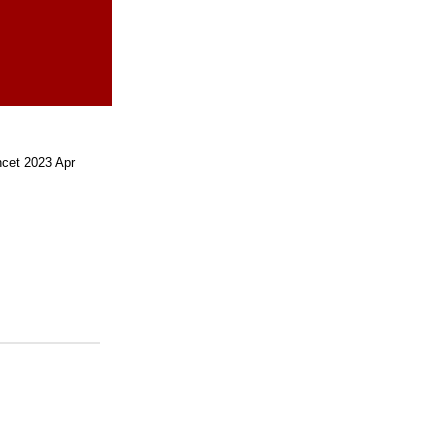
cet 2023 Apr