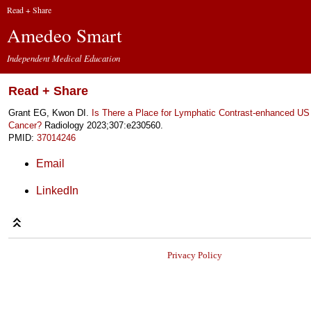
Read + Share
Amedeo Smart
Independent Medical Education
Read + Share
Grant EG, Kwon DI.
Is There a Place for Lymphatic Contrast-enhanced US 
Cancer?
Radiology 2023;307:e230560.
PMID:
37014246
Email
LinkedIn
Privacy Policy