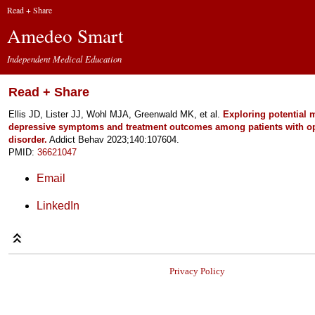
Read + Share
Amedeo Smart
Independent Medical Education
Read + Share
Ellis JD, Lister JJ, Wohl MJA, Greenwald MK, et al.
Exploring potential 
depressive symptoms and treatment outcomes among patients with op
disorder.
Addict Behav 2023;140:107604.
PMID:
36621047
Email
LinkedIn
Privacy Policy