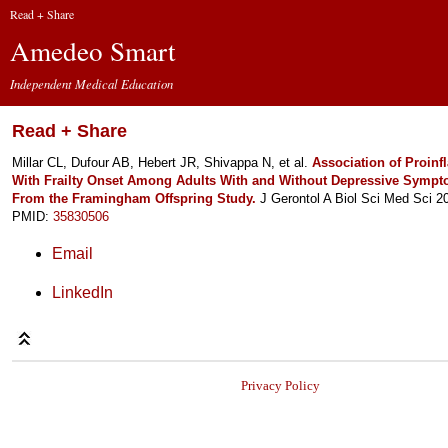
Read + Share
Amedeo Smart
Independent Medical Education
Read + Share
Millar CL, Dufour AB, Hebert JR, Shivappa N, et al.
Association of Proinf
With Frailty Onset Among Adults With and Without Depressive Sympt
From the Framingham Offspring Study.
J Gerontol A Biol Sci Med Sci 2
PMID:
35830506
Email
LinkedIn
Privacy Policy