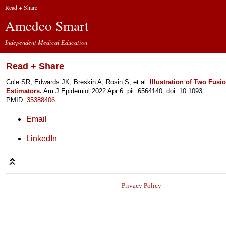
Read + Share
Amedeo Smart
Independent Medical Education
Read + Share
Cole SR, Edwards JK, Breskin A, Rosin S, et al.
Illustration of Two Fus
Estimators.
Am J Epidemiol 2022 Apr 6. pii: 6564140. doi: 10.1093.
PMID:
35388406
Email
LinkedIn
Privacy Policy