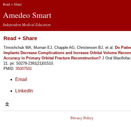
Read + Share
Amedeo Smart
Independent Medical Education
Read + Share
Timoshchuk MA, Murnan EJ, Chapple AG, Christensen BJ, et al.
Do Patie
Implants Decrease Complications and Increase Orbital Volume Recons
Accuracy in Primary Orbital Fracture Reconstruction?
J Oral Maxillofa
21. pii: S0278-2391(21)01510.
PMID:
35007501
Email
LinkedIn
Privacy Policy