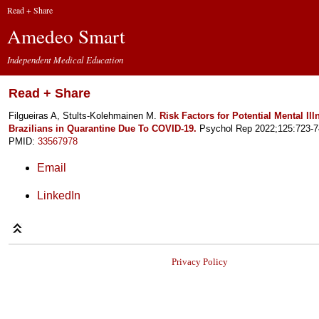
Read + Share
Amedeo Smart
Independent Medical Education
Read + Share
Filgueiras A, Stults-Kolehmainen M.
Risk Factors for Potential Mental I
Brazilians in Quarantine Due To COVID-19.
Psychol Rep 2022;125:723-7
PMID:
33567978
Email
LinkedIn
Privacy Policy