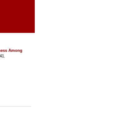
llness Among
41.